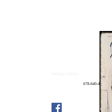
School Address:
4644 Sandy Plains Rd.
Marietta, GA 30066
Phone: 678.691.6169
Mailing Address:
P.O. Box 669054
Marietta, GA 30062
678
-640-4498