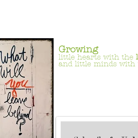
Growing
little hearts with the
and little minds with