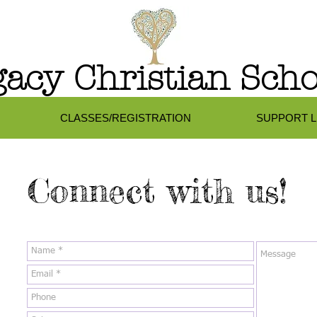
acy Christian Scho
CLASSES/REGISTRATION
SUPPORT 
Connect with us!