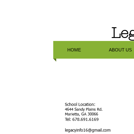
Leg
HOME
ABOUT US
School Location:
4644 Sandy Plains Rd.
Marietta, GA 30066
Tel: 678.691.6169
legacyinfo16@gmail.com