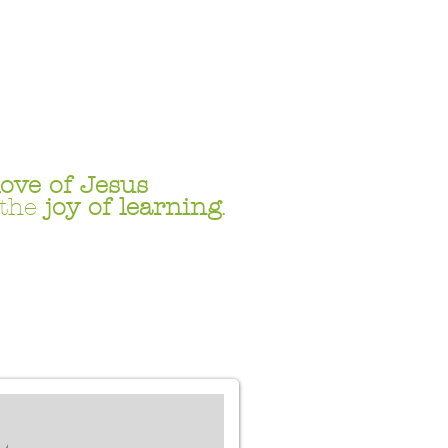
love
of Jesus
 the
joy of learning
.