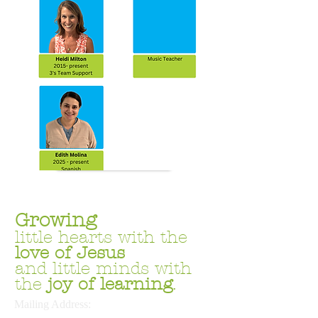
Join the Team
Growing
little hearts with the
love
of Jesus
and little minds with
the
joy of learning
.
Mailing Address: