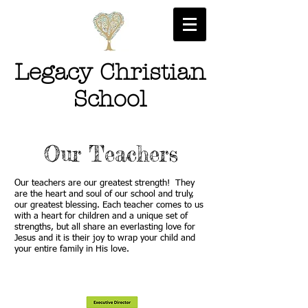
Legacy Christian
School
Our Teachers
Our teachers are our greatest strength! They
are the heart and soul of our school and truly,
our greatest blessing. Each teacher comes to us
with a heart for children and a unique set of
strengths, but all share an everlasting love for
Jesus and it is their joy to wrap your child and
your entire family in His love.