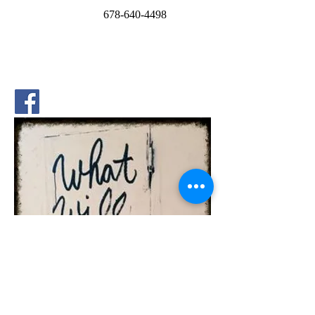
P.O. Box 669054
Marietta, GA 30062
678
-640-4498
School Address:
4644 Sandy Plains Rd.
Marietta, GA 30066
Phone:
678.691.6169