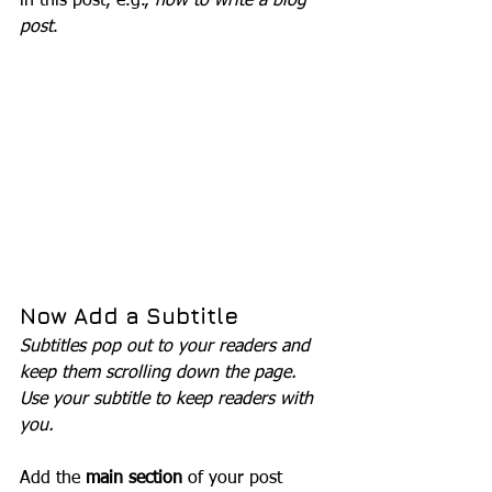
in this post, e.g., 
how to write a blog 
post
.
Now Add a Subtitle
Subtitles pop out to your readers and 
keep them scrolling down the page. 
Use your subtitle to keep readers with 
you. 
Add the 
main section
 of your post 