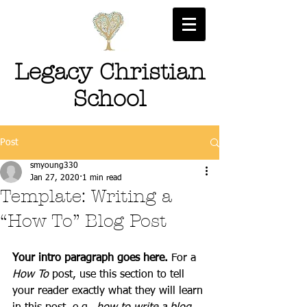
Legacy Christian
School
Post
smyoung330
Jan 27, 2020
1 min read
Template: Writing a
“How To” Blog Post
Your intro paragraph goes here. 
For a 
How To 
post, use this section to tell 
your reader exactly what they will learn 