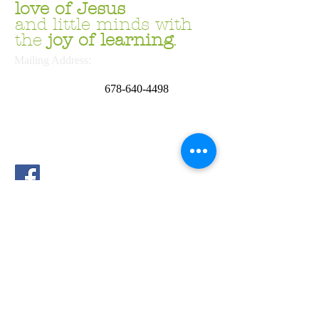
love
of Jesus
and little minds with
the
joy of learning
.
Mailing Address:
P.O. Box 669054
Marietta, GA 30062
678
-640-4498
School Address:
4644 Sandy Plains Rd.
Marietta, GA 30066
Phone:
678.691.6169