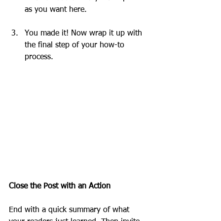
as you want here.
You made it! Now wrap it up with 
the final step of your how-to 
process.
Close the Post with an Action
End with a quick summary of what 