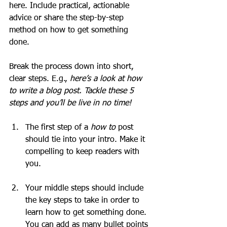
here. Include practical, actionable 
advice or share the step-by-step 
method on how to get something 
done. 
Break the process down into short, 
clear steps. E.g., 
here’s a look at how 
to write a blog post. Tackle these 5 
steps and you’ll be live in no time!
The first step of a 
how to 
post 
should tie into your intro. Make it 
compelling to keep readers with 
you. 
Your middle steps should include 
the key steps to take in order to 
learn how to get something done. 
You can add as many bullet points 