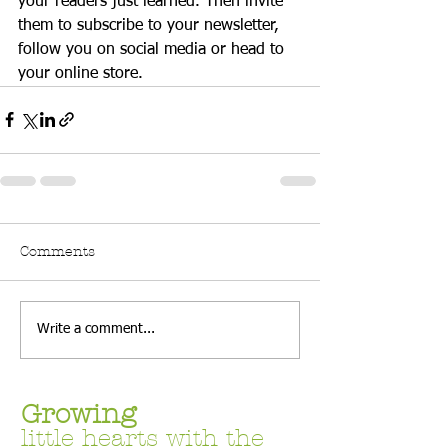
your readers just learned. Then invite 
them to subscribe to your newsletter, 
follow you on social media or head to 
your online store. 
Comments
Write a comment...
Growing
little hearts with the