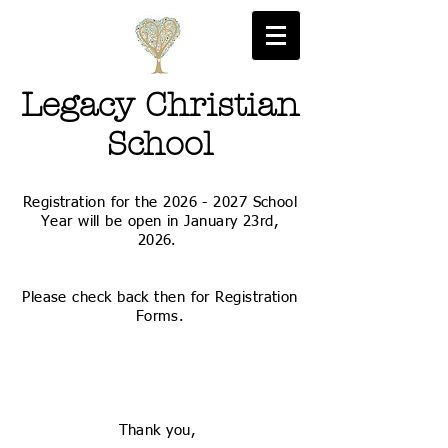
Legacy Christian
School
Registration for the
2026 - 2027
School
Year will be open in January 23rd,
2026.
Please check back then for Registration
Forms.
Thank you,