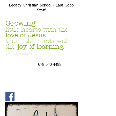
Legacy Christian School - East Cobb
Staff
Growing
little hearts with the
love
of Jesus
and little minds with
the
joy of learning
.
Mailing Address:
P.O. Box 669054
Marietta, GA 30062
678
-640-4498
School Address:
4644 Sandy Plains Rd.
Marietta, GA 30066
Phone:
678.691.6169