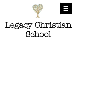
Legacy Christian
School