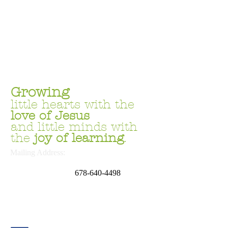
Growing
little hearts with the
love
of Jesus
and little minds with
the
joy of learning
.
Mailing Address:
P.O. Box 669054
Marietta, GA 30062
678
-640-4498
School Address:
4644 Sandy Plains Rd.
Marietta, GA 30066
Phone:
678.691.6169