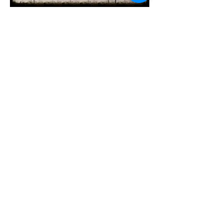
Subscribe for
Updates
Subscribe Now